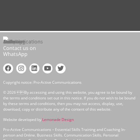
Contact us on
WhatsApp
Copyright notice: Pro-Active Communications
© 2026 By accessing and using this website, you agree to be bound by
the terms and conditions set out in this notice. If you do not wish to be bound
by these terms and conditions, then you may not access, display, use,
download, copy or distribute any of the content of this website.
Website developed by
Lemonade Design
Pro-Active Communications – Essential Skills Training and Coaching In-
person and Online. Business Skills. Communication Skills. Personal