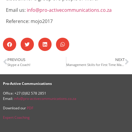
Email us:
info@pro-activecommunications.co.za
Reference: mojo2017
PREVIOUS
NEXT
Skype a Coach!
Management Skills for First Time Managers
Pro-Active Communications
Office: +27 (0)82 578 2851
Email:
info@pro-activecommunications.co.za
Download our
PDF
Expert Coaching