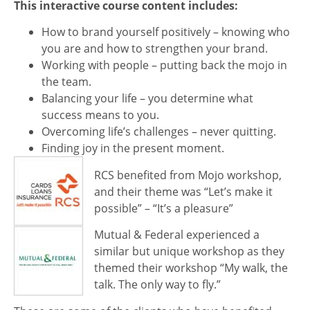
This interactive course content includes:
How to brand yourself positively – knowing who
you are and how to strengthen your brand.
Working with people – putting back the mojo in
the team.
Balancing your life – you determine what
success means to you.
Overcoming life’s challenges – never quitting.
Finding joy in the present moment.
RCS benefited from Mojo workshop,
and their theme was “Let’s make it
possible” – “It’s a pleasure”
Mutual & Federal experienced a
similar but unique workshop as they
themed their workshop “My walk, the
talk. The only way to fly.”