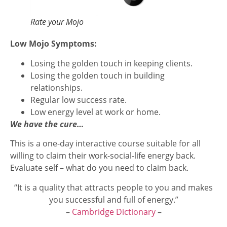
Rate your Mojo
Low Mojo Symptoms:
Losing the golden touch in keeping clients.
Losing the golden touch in building
relationships.
Regular low success rate.
Low energy level at work or home.
We have the cure…
This is a one-day interactive course suitable for all
willing to claim their work-social-life energy back.
Evaluate self – what do you need to claim back.
“It is a quality that attracts people to you and makes
you successful and full of energy.”
–
Cambridge Dictionary
–