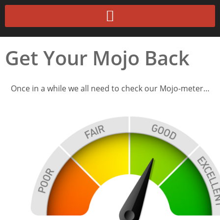
Get Your Mojo Back
Once in a while we all need to check our Mojo-meter…