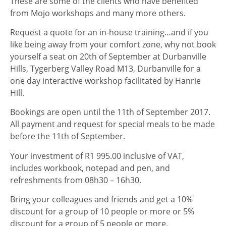
These are some of the clients who have benefited
from Mojo workshops and many more others.
Request a quote for an in-house training…and if you
like being away from your comfort zone, why not book
yourself a seat on 20th of September at Durbanville
Hills, Tygerberg Valley Road M13, Durbanville for a
one day interactive workshop facilitated by Hanrie
Hill.
Bookings are open until the 11th of September 2017.
All payment and request for special meals to be made
before the 11th of September.
Your investment of R1 995.00 inclusive of VAT,
includes workbook, notepad and pen, and
refreshments from 08h30 – 16h30.
Bring your colleagues and friends and get a 10%
discount for a group of 10 people or more or 5%
discount for a group of 5 people or more.