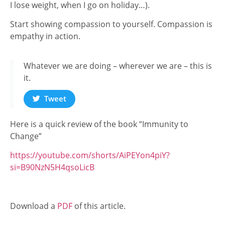
I lose weight, when I go on holiday…).
Start showing compassion to yourself. Compassion is
empathy in action.
Whatever we are doing – wherever we are – this is
it.
Tweet
Here is a quick review of the book “Immunity to
Change”
https://youtube.com/shorts/AiPEYon4piY?
si=B90NzN5H4qsoLicB
Download a
PDF
of this article.