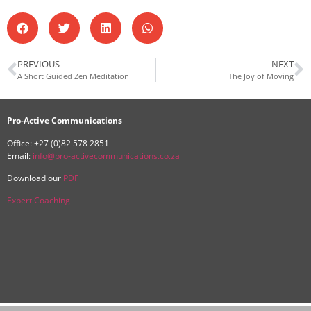
PREVIOUS
NEXT
A Short Guided Zen Meditation
The Joy of Moving
Pro-Active Communications
Office: +27 (0)82 578 2851
Email:
info@pro-activecommunications.co.za
Download our
PDF
Expert Coaching