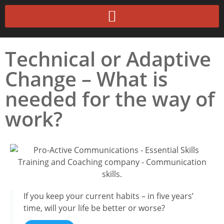
Technical or Adaptive
Change – What is
needed for the way of
work?
If you keep your current habits – in five years’
time, will your life be better or worse?