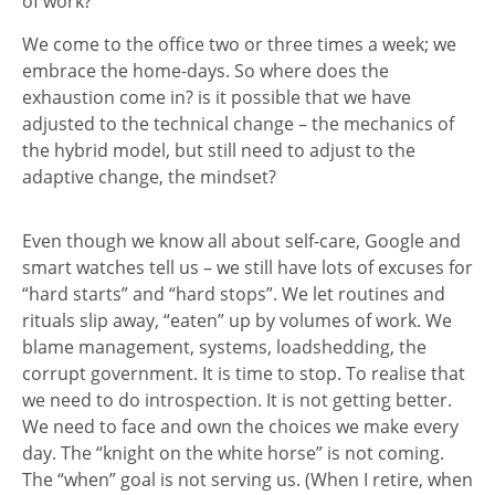
of work?
We come to the office two or three times a week; we
embrace the home-days. So where does the
exhaustion come in? is it possible that we have
adjusted to the technical change – the mechanics of
the hybrid model, but still need to adjust to the
adaptive change, the mindset?
Even though we know all about self-care, Google and
smart watches tell us – we still have lots of excuses for
“hard starts” and “hard stops”. We let routines and
rituals slip away, “eaten” up by volumes of work. We
blame management, systems, loadshedding, the
corrupt government. It is time to stop. To realise that
we need to do introspection. It is not getting better.
We need to face and own the choices we make every
day. The “knight on the white horse” is not coming.
The “when” goal is not serving us. (When I retire, when