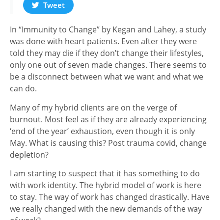
Tweet
In “Immunity to Change” by Kegan and Lahey, a study
was done with heart patients. Even after they were
told they may die if they don’t change their lifestyles,
only one out of seven made changes. There seems to
be a disconnect between what we want and what we
can do.
Many of my hybrid clients are on the verge of
burnout. Most feel as if they are already experiencing
‘end of the year’ exhaustion, even though it is only
May. What is causing this? Post trauma covid, change
depletion?
I am starting to suspect that it has something to do
with work identity. The hybrid model of work is here
to stay. The way of work has changed drastically. Have
we really changed with the new demands of the way