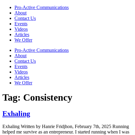
Skip
Pro-Active Communications
to
About
content
Contact Us
Events
Videos
Articles
We Offer
Pro-Active Communications
About
Contact Us
Events
Videos
Articles
We Offer
Tag:
Consistency
Exhaling
Exhaling Written by Hanrie Fridjhon, February 7th, 2025 Running
helped me survive as an entrepreneur. I started running when I was