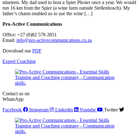
nineteen. My dad used to host a Spier Plesier once a year. We would
run 16 km from the Spier (a wine farm outside Stellenbosch). My
father’s charm enabled us to use the wine […]
Pro-Active Communications
Office: +27 (0)82 578 2851
Email:
info@pro-activecommunications.co.za
Download our
PDF
Expert Coaching
Contact us on
WhatsApp
Facebook
Instagram
Linkedin
Youtube
Twitter