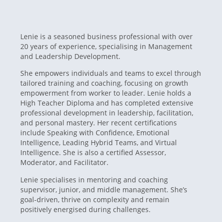
Lenie is a seasoned business professional with over
20 years of experience, specialising in Management
and Leadership Development.
She empowers individuals and teams to excel through
tailored training and coaching, focusing on growth
empowerment from worker to leader. Lenie holds a
High Teacher Diploma and has completed extensive
professional development in leadership, facilitation,
and personal mastery. Her recent certifications
include Speaking with Confidence, Emotional
Intelligence, Leading Hybrid Teams, and Virtual
Intelligence. She is also a certified Assessor,
Moderator, and Facilitator.
Lenie specialises in mentoring and coaching
supervisor, junior, and middle management. She’s
goal-driven, thrive on complexity and remain
positively energised during challenges.