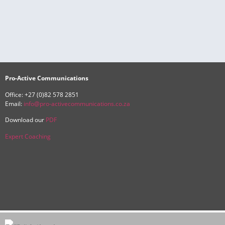
Pro-Active Communications
Office: +27 (0)82 578 2851
Email:
info@pro-activecommunications.co.za
Download our
PDF
Expert Coaching